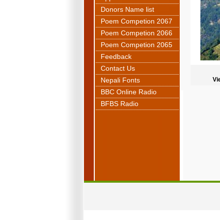
Donors Name list
Poem Competion 2067
Poem Competion 2066
Poem Competion 2065
Feedback
Contact Us
Nepali Fonts
Vi
BBC Online Radio
BFBS Radio