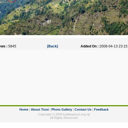
ews :
5845
[Back]
Added On :
2008-04-13 23:15
Home
|
About Trust
|
Photo Gallery
|
Contact Us
|
Feedback
Copyright © 2009 kuldeeptrust.org.np
All Rights Reserved.