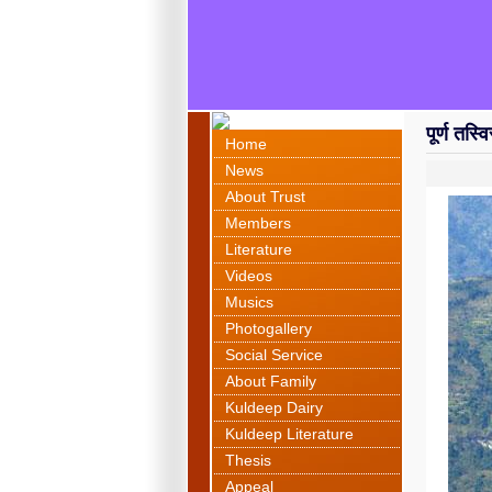
पूर्ण तस्
Home
News
About Trust
Members
Literature
Videos
Musics
Photogallery
Social Service
About Family
Kuldeep Dairy
Kuldeep Literature
Thesis
Appeal