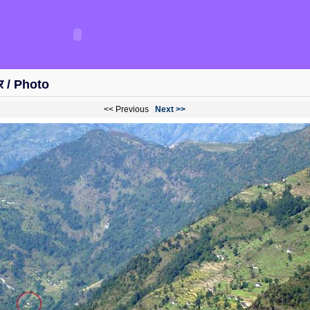
विर / Photo
<< Previous
Next >>