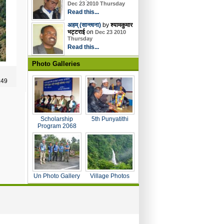
Dec 23 2010 Thursday
Read this...
अहम् (सान्त्वना)
by
श्यामकुमार
भट्टराई
on
Dec 23 2010
Thursday
Read this...
Photo Galleries
:49
Scholarship
5th Punyatithi
Program 2068
Un Photo Gallery
Village Photos