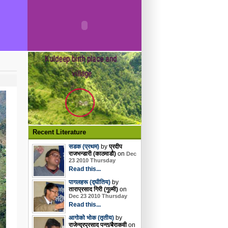
Recent Literature
सडक (प्रथम)
by
प्रदीप
राजभन्डारी (काठमाडौ)
on
Dec
23 2010 Thursday
Read this...
पागलहरू (द्घीतिय)
by
ताराप्रसाद गिरी (गुल्मी)
on
Dec 23 2010 Thursday
Read this...
आगोको भोक (तृतीय)
by
राजेन्द्रप्रसाद पन्त/बैराकवी
on