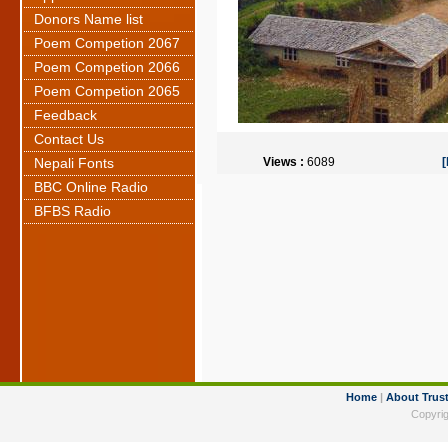
Donors Name list
Poem Competion 2067
Poem Competion 2066
Poem Competion 2065
Feedback
Contact Us
Nepali Fonts
Views :
6089
BBC Online Radio
BFBS Radio
Home
|
About Trus
Copyrig