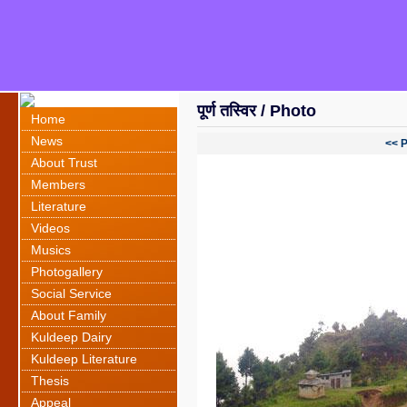
पूर्ण तस्विर / Photo
Home
News
<< 
About Trust
Members
Literature
Videos
Musics
Photogallery
Social Service
About Family
Kuldeep Dairy
Kuldeep Literature
Thesis
Appeal