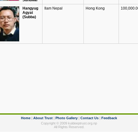
Sunuwar
Hangyug
Ilam Nepal
Hong Kong
100,000.00
Agyat
(Subba)
Home
|
About Trust
|
Photo Gallery
|
Contact Us
|
Feedback
Copyright © 2009 kuldeeptrust.org.np
All Rights Reserved.