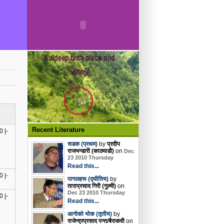
Recent Literature
 |-
सडक (प्रथम)
by
प्रदीप
राजभन्डारी (काठमाडौ)
on
Dec
23 2010 Thursday
Read this...
 |-
पागलहरू (द्घीतिय)
by
ताराप्रसाद गिरी (गुल्मी)
on
Dec 23 2010 Thursday
 |-
Read this...
आगोको भोक (तृतीय)
by
राजेन्द्रप्रसाद पन्त/बैराकवी
on