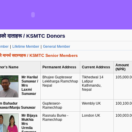
ोसको दाताहरू / KSMTC Donors
ember
|
Lifetime Member
|
General Member
सको मानर्थ सदस्यहरू / KSMTC Senior Members
Amount
nor's Name
Permanent Address
Current Address
(NPR)
Mr Harilal
Bhujee Gupteswar
Tikhedwal 14
105,000.00
Sunuwar /
Lekkharga Ramchhap
Latipur
Mrs
Nepal
Kathmandu,
Laxmi
Nepal
Sunuwar
m Bahadur
Gupteswor-
Wembly UK
100,100.00
nuwar/Manju Sunuwar
Ramechhap
Mr Bijaya
Rasnalu Burke -
London UK
100,003.00
Mukhia
Ramechhap
Mrs
Urmila