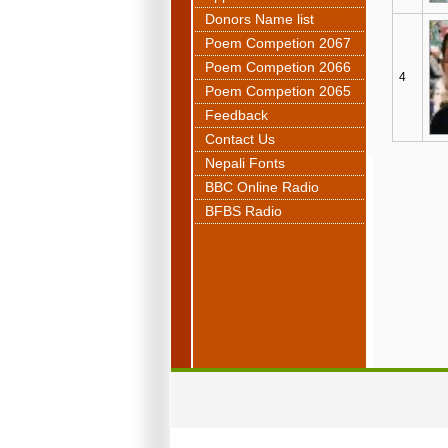
Donors Name list
Poem Competion 2067
Poem Competion 2066
4
Poem Competion 2065
Feedback
Contact Us
Nepali Fonts
BBC Online Radio
BFBS Radio