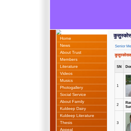
कुसुस्क
Home
News
Senior M
About Trust
कुसुस्को
Members
Literature
SN
Do
Videos
Musics
1
Photogallery
Social Service
About Family
Ra
2
Su
Kuldeep Dairy
Kuldeep Literature
Thesis
3
Appeal