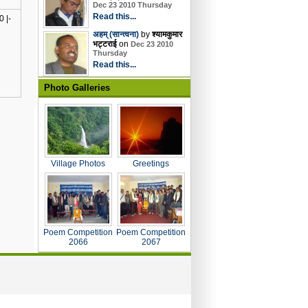
Dec 23 2010 Thursday
Read this...
 |-
अहम् (सान्त्वना)
by
श्यामकुमार
भट्टराई
on
Dec 23 2010
Thursday
Read this...
Photo Galleries
Village Photos
Greetings
Poem Competition
Poem Competition
2066
2067