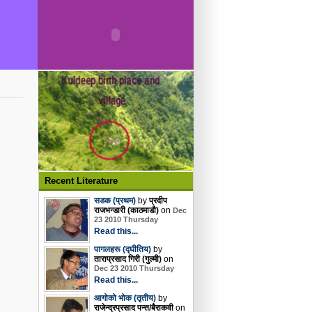
Recent Literature
सडक (प्रथम)
by
प्रदीप
राजभन्डारी (काठमाडौ)
on
Dec
23 2010 Thursday
Read this...
पागलहरू (द्घीतिय)
by
ताराप्रसाद गिरी (गुल्मी)
on
Dec 23 2010 Thursday
Read this...
आगोको भोक (तृतीय)
by
राजेन्द्रप्रसाद पन्त/बैराकवी
on