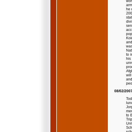
wor
arm
he 
200
sta
div
sen
acc
pop
Koi
and
was
Nat
to 
his
unr
pro
Afg
wil
and
peo
08/02/200
Tod
lun
Jor
mem
to 
Tri
Unl
Sch
sch