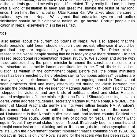
re, the students greeted me with pride, I felt elated. They really liked me, but they
wed a kind of hesitation to meet and greet me, maybe the result of my long
ence. Then I met the principal sir, Uttar Kumar Rai. We talked about the current
cational system in Nepal. We agreed that education system and police
inistration should be fair otherwise nation will go hazard. Corrupt people ruin
cation in Nepal; elsewhere this is the real fact.
itics
also talked about the current politicians of Nepal. We also agreed that the
eshi people's right forum should not run their protest, otherwise it would be
eged that they are regulated by Royalists movement. The Prime minister
ressed to the Nepali people saying that he is ready to give there demand. He had
ressed proportional representation federal structure. We support and agree with
 issue addressed by the prime minister to amend the constitution to ensure a
eral structure and provide former constituencies in the Terai district based on
ulation as written in the commitment paper. Before this, the prime minister's
ress has been rejected by the protesters saying "pompous address". Leaders are
 ready to give their demand. But due to the ongoing unrest in Terai, about
eteen protesters died and many others injured during the clash between the
ice and the protesters. The President of Madhesi Janadhikar Forum said that they
 stopped the violence and any kinds of political protest and strike. He also
anded resignation of home minister (Krishna Prasad Sitauula) accusing him as a
derer. While addressing, general secretary Madhav Kumar Nepal(CPN-UML), the
sident of Maoist Prachanda gently smiling, were sitting beside PM. A nation's
itics cannot take safe turn until its independent, and so is the case of
al. Unfortunate is that Nepal's buffer state and land locked country. Political air
ays comes from south. South is the key of politics for Nepal. They don't want
nge in Nepal. They want status – quo in Nepal. It's already been ten months and
amajhi commission is not taking action. It has no guts to punish sycophants of
alists. Even the government doesn't implement malice commission of 1989. So,
ocracy in Nepal is only for Royalists and for the leaders who has been ravaging