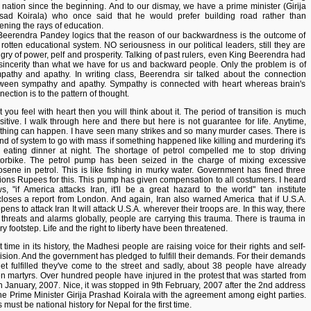
s nation since the beginning. And to our dismay, we have a prime minister (Girija
sad Koirala) who once said that he would prefer building road rather than
ening the rays of education.
Beerendra Pandey logics that the reason of our backwardness is the outcome of
 rotten educational system. NO seriousness in our political leaders, still they are
gry of power, pelf and prosperity. Talking of past rulers, even King Beerendra had
sincerity than what we have for us and backward people. Only the problem is of
pathy and apathy. In writing class, Beerendra sir talked about the connection
ween sympathy and apathy. Sympathy is connected with heart whereas brain's
nection is to the pattern of thought.
st you feel with heart then you will think about it. The period of transition is much
sitive. I walk through here and there but here is not guarantee for life. Anytime,
thing can happen. I have seen many strikes and so many murder cases. There is
ind of system to go with mass if something happened like killing and murdering it's
e eating dinner at night. The shortage of petrol compelled me to stop driving
orbike. The petrol pump has been seized in the charge of mixing excessive
osene in petrol. This is like fishing in murky water. Government has fined three
lions Rupees for this. This pump has given compensation to all costumers. I heard
s, "if America attacks Iran, it'll be a great hazard to the world" tan institute
closes a report from London. And again, Iran also warned America that if U.S.A.
ens to attack Iran It will attack U.S.A. wherever their troops are. In this way, there
 threats and alarms globally, people are carrying this trauma. There is trauma in
ry footstep. Life and the right to liberty have been threatened.
t time in its history, the Madhesi people are raising voice for their rights and self-
ision. And the government has pledged to fulfill their demands. For their demands
get fulfilled they've come to the street and sadly, about 38 people have already
n martyrs. Over hundred people have injured in the protest that was started from
h January, 2007. Nice, it was stopped in 9th February, 2007 after the 2nd address
the Prime Minister Girija Prashad Koirala with the agreement among eight parties.
 must be national history for Nepal for the first time.