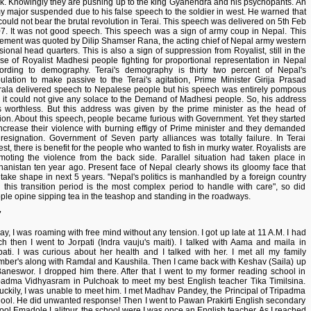
k. Knowingly they are pushing up to the king Gyanendra and his psychopants. An
y major suspended due to his false speech to the soldier in west. He warned that
could not bear the brutal revolution in Terai. This speech was delivered on 5th Feb
7. It was not good speech. This speech was a sign of army coup in Nepal. This
tement was quoted by Dilip Shamser Rana, the acting chief of Nepal army western
isional head quarters. This is also a sign of suppression from Royalist, still in the
se of Royalist Madhesi people fighting for proportional representation in Nepal
ording to demography. Terai's demography is thirty two percent of Nepal's
ulation to make passive to the Terai's agitation, Prime Minister Girija Prasad
rala delivered speech to Nepalese people but his speech was entirely pompous
 it could not give any solace to the Demand of Madhesi people. So, his address
 worthless. But this address was given by the prime minister as the head of
ion. About this speech, people became furious with Government. Yet they started
increase their violence with burning effigy of Prime minister and they demanded
 resignation. Government of Seven party alliances was totally failure. In Terai
est, there is benefit for the people who wanted to fish in murky water. Royalists are
moting the violence from the back side. Parallel situation had taken place in
hanistan ten year ago. Present face of Nepal clearly shows its gloomy face that
l take shape in next 5 years. "Nepal's politics is manhandled by a foreign country
 this transition period is the most complex period to handle with care", so did
ple opine sipping tea in the teashop and standing in the roadways.
7
ay, I was roaming with free mind without any tension. I got up late at 11 A.M. I had
ch then I went to Jorpati (Indra vauju's maiti). I talked with Aama and maila in
pati. I was curious about her health and I talked with her. I met all my family
ber's along with Ramdal and Kaushila. Then I came back with Keshav (Saila) up
Baneswor. I dropped him there. After that I went to my former reading school in
padma Vidhyasram in Pulchoak to meet my best English teacher Tika Timilsina.
uckily, I was unable to meet him. I met Madhav Pandey, the Principal of Tripadma
ool. He did unwanted response! Then I went to Pawan Prakirti English secondary
ool Emadole Lalitpur, the school were I was once an English teacher. As I reached