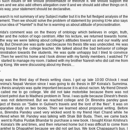
h such issues or we should problematize or theorize it. We should support the
ues and we also add others allegation over it and we should add other things on it.
this way, your statement should be declarative.
earch is not summary of any Subject matter but it is the full fledged analysis of the
tement. Then we should solve the problem of statement by proving it.He also says
 crux idea of "Hamlet" is that he is warning us about attitude of procrastination.
rida's comment was on the theory of ontology which believes in origin, truth,
ter and the notion of logo centrism. After his lecture, we returned towards home.
the way we were talking about college's attitudes toward us and our reality and
lity. But Dinesh jee was quite sad because his thesis title was undecided. He was
ling biased by the college teacher. We talked about the bad behavior of college
inistration towards the students. He was quite unhappy but I tried to convince
.Then he went his home and I took dinner with my family members. I watched TV
 started to manage my room. I talked with my brother Naresh who did call me from
g Kong. We were discussing about my thesis…
7
ay was the third day of thesis writing class. I got up late 10:00 O'clock I read
nima's Nepali Version since I was going to do thesis in BP Koirala's Sumnima.
s thesis analysis was quite important because it is about racism. My friend Dinesh
 called me to go college. We did not take motorbike because there was not
ficient petrol due to Madhesi problem in Terai. I was quite because Dinesh's thesis
le was not determined. But we reached college and Dr. Birendra pandey gave
ject of thesis on "Satire in Guliver's travels and the lord of the flies". It was on
parative study on two books. Then we learned about proposal writing. Before
ss, Birendra Pandey used very wicked word to my friend Hari Chand while he
erfered when Mr. Pandey was talking with Shak Bdr Buda. Then, we came back
 went to Ratna Pustak Bhandar to purchase a new book. I bought Kiran Krishna's
. Koirala's life and times, and then returned home but it was difficult to come from
ankhel to Dhapakhel because we did not get bus. We took Chapagaun's bus. I