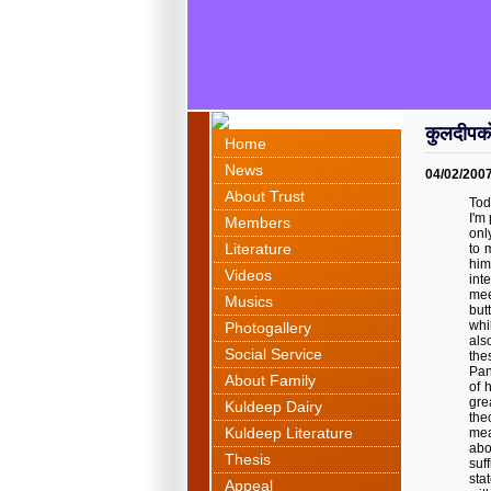
कुलदीपक
Home
News
04/02/200
About Trust
Tod
I'm
Members
onl
Literature
to 
him
Videos
int
mee
Musics
but
whi
Photogallery
als
Social Service
the
Pan
About Family
of 
gre
Kuldeep Dairy
the
Kuldeep Literature
mea
abo
Thesis
suf
sta
Appeal