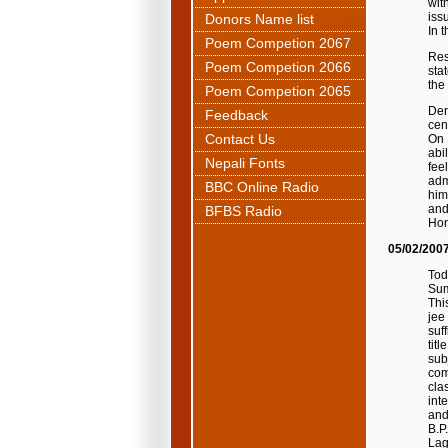
wit
iss
Donors Name list
In 
Poem Competion 2067
Res
Poem Competion 2066
sta
the
Poem Competion 2065
Der
Feedback
cen
Contact Us
On 
abi
Nepali Fonts
fee
adm
BBC Online Radio
him
and
BFBS Radio
Hon
05/02/200
Tod
Sum
Thi
jee
suf
tit
sub
com
cla
int
and
B.P
Lag