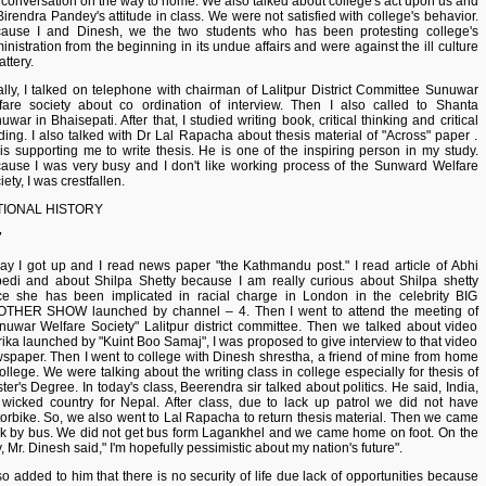
 conversation on the way to home. We also talked about college's act upon us and
Birendra Pandey's attitude in class. We were not satisfied with college's behavior.
ause I and Dinesh, we the two students who has been protesting college's
inistration from the beginning in its undue affairs and were against the ill culture
lattery.
ally, I talked on telephone with chairman of Lalitpur District Committee Sunuwar
fare society about co ordination of interview. Then I also called to Shanta
uwar in Bhaisepati. After that, I studied writing book, critical thinking and critical
ding. I also talked with Dr Lal Rapacha about thesis material of "Across" paper .
is supporting me to write thesis. He is one of the inspiring person in my study.
ause I was very busy and I don't like working process of the Sunward Welfare
ety, I was crestfallen.
TIONAL HISTORY
7
ay I got up and I read news paper "the Kathmandu post." I read article of Abhi
edi and about Shilpa Shetty because I am really curious about Shilpa shetty
ce she has been implicated in racial charge in London in the celebrity BIG
THER SHOW launched by channel – 4. Then I went to attend the meeting of
nuwar Welfare Society" Lalitpur district committee. Then we talked about video
rika launched by "Kuint Boo Samaj", I was proposed to give interview to that video
spaper. Then I went to college with Dinesh shrestha, a friend of mine from home
college. We were talking about the writing class in college especially for thesis of
ter's Degree. In today's class, Beerendra sir talked about politics. He said, India,
 wicked country for Nepal. After class, due to lack up patrol we did not have
orbike. So, we also went to Lal Rapacha to return thesis material. Then we came
k by bus. We did not get bus form Lagankhel and we came home on foot. On the
, Mr. Dinesh said," I'm hopefully pessimistic about my nation's future".
lso added to him that there is no security of life due lack of opportunities because