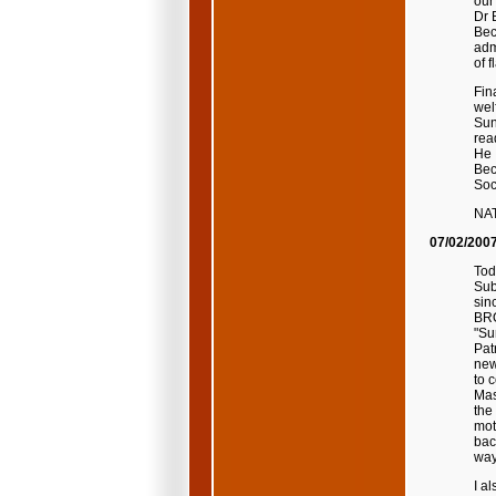
our
Dr 
Bec
adm
of f
Fin
wel
Sun
rea
He 
Bec
Soci
NA
07/02/200
Tod
Sub
sin
BRO
"Su
Pat
new
to 
Mas
the
mot
bac
way
I a