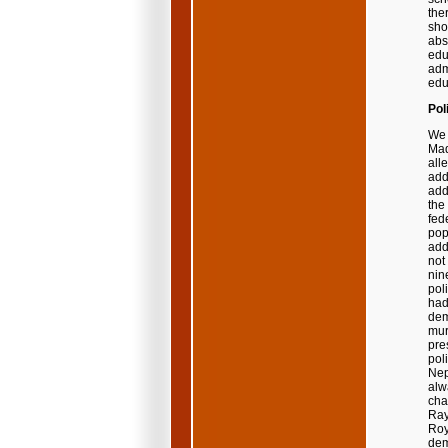
the
sho
abs
edu
adm
edu
Pol
We 
Mad
all
add
add
the
fed
pop
add
not
nin
pol
had
dem
mur
pre
pol
Nep
alw
cha
Ray
Roy
dem