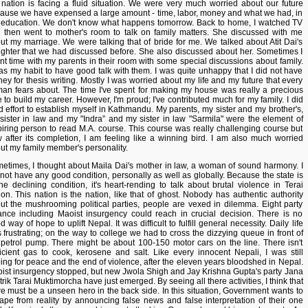
 nation is facing a fluid situation. We were very much worried about our future
ause we have expensed a large amount - time, labor, money and what we had, in
 education. We don't know what happens tomorrow. Back to home, I watched TV
 then went to mother's room to talk on family matters. She discussed with me
ut my marriage. We were talking that of bride for me. We talked about Atit Dai's
ghter that we had discussed before. She also discussed about her. Sometimes I
nt time with my parents in their room with some special discussions about family.
was my habit to have good talk with them. I was quite unhappy that I did not have
ey for thesis writing. Mostly I was worried about my life and my future that every
an fears about. The time I've spent for making my house was really a precious
e to build my career. However, I'm proud; I've contributed much for my family. I did
d effort to establish myself in Kathmandu. My parents, my sister and my brother's,
sister in law and my "Indra” and my sister in law "Sarmila" were the element of
piring person to read M.A. course. This course was really challenging course but
 after its completion, I am feeling like a winning bird. I am also much worried
ut my family member's personality.
etimes, I thought about Maila Dai's mother in law, a woman of sound harmony. I
 not have any good condition, personally as well as globally. Because the state is
the declining condition, it's heart-rending to talk about brutal violence in Terai
ion. This nation is the nation, like that of ghost. Nobody has authentic authority
ut the mushrooming political parties, people are vexed in dilemma. Eight party
iance including Maoist insurgency could reach in crucial decision. There is no
 way of hope to uplift Nepal. It was difficult to fulfill general necessity. Daily life
 frustrating; on the way to college we had to cross the dizzying queue in front of
 petrol pump. There might be about 100-150 motor cars on the line. There isn't
ficient gas to cook, kerosene and salt. Like every innocent Nepali, I was still
ing for peace and the end of violence, after the eleven years bloodshed in Nepal.
ist insurgency stopped, but new Jwola Shigh and Jay Krishna Gupta's party Jana
trik Tarai Muktimorcha have just emerged. By seeing all there activities, I think that
re must be a unseen hero in the back side. In this situation, Government wants to
ape from reality by announcing false news and false interpretation of their one