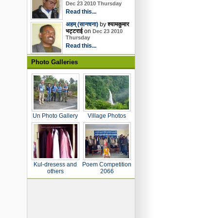
Dec 23 2010 Thursday
Read this...
अहम् (सान्त्वना)
by
श्यामकुमार
भट्टराई
on
Dec 23 2010
Thursday
Read this...
Photo Galleries
Un Photo Gallery
Village Photos
Kul-dresess and
Poem Competition
others
2066