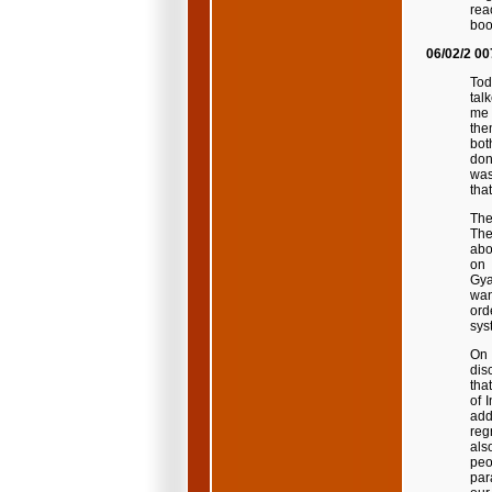
rea
boo
06/02/2 00
Tod
tal
me 
the
bot
don
was
tha
The
The
abo
on 
Gya
wan
ord
sys
On 
dis
that
of 
add
reg
als
peo
par