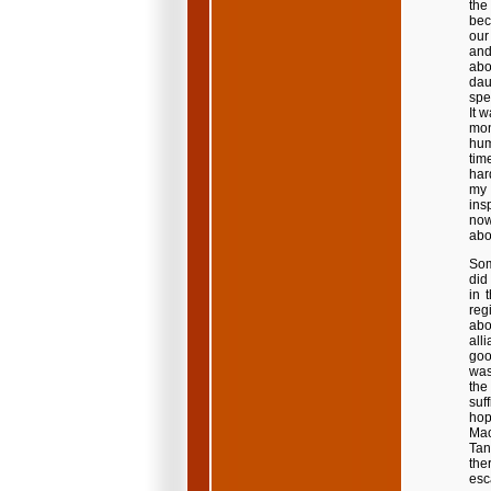
the
bec
our
and
abo
dau
spe
It 
mon
hum
tim
har
my 
ins
now
abo
Som
did
in 
reg
abo
all
good
was
the
suf
hop
Mao
Tan
the
esc