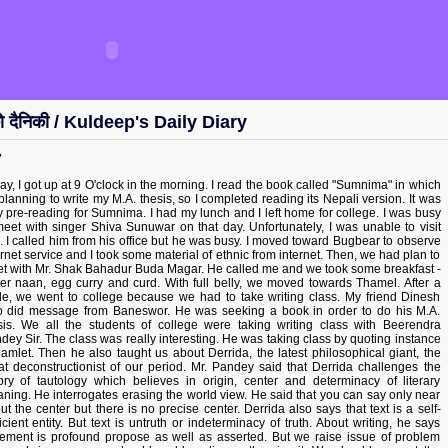
ो दैनिकी / Kuldeep's Daily Diary
7
ay, I got up at 9 O'clock in the morning. I read the book called "Sumnima" in which
 planning to write my M.A. thesis, so I completed reading its Nepali version. It was
y pre-reading for Sumnima. I had my lunch and I left home for college. I was busy
meet with singer Shiva Sunuwar on that day. Unfortunately, I was unable to visit
. I called him from his office but he was busy. I moved toward Bugbear to observe
ernet service and I took some material of ethnic from internet. Then, we had plan to
t with Mr. Shak Bahadur Buda Magar. He called me and we took some breakfast -
ter naan, egg curry and curd. With full belly, we moved towards Thamel. After a
le, we went to college because we had to take writing class. My friend Dinesh
o did message from Baneswor. He was seeking a book in order to do his M.A.
sis. We all the students of college were taking writing class with Beerendra
dey Sir. The class was really interesting. He was taking class by quoting instance
hamlet. Then he also taught us about Derrida, the latest philosophical giant, the
at deconstructionist of our period. Mr. Pandey said that Derrida challenges the
ory of tautology which believes in origin, center and determinacy of literary
ning. He interrogates erasing the world view. He said that you can say only near
ut the center but there is no precise center. Derrida also says that text is a self-
ficient entity. But text is untruth or indeterminacy of truth. About writing, he says
tement is profound propose as well as asserted. But we raise issue of problem