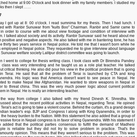
ched home at 9:00 O'clock and took dinner with my family members. I studied my
ks then I slept ……
7
ay I got up at 8: 00 o'clock. I read sumnima for my thesis. Then I had lunch. I
ked with Ranbir Sunuwar from "kuits Boo" Chairman. Ranbir and Samir came to
in order to course with me about view footage and condition of interview with
m. I talked about society and its activity. Ranbir Sunuwar said he heard about me
h positive and negative aspects. He also talked with me in bantering tone, he has
e thirty two years service in Nepal police. He told me that I wasn't born while he
 employed in Nepal police. They requested me to give interview about language
t Sunuwar welfare society Lalitpur district committee was going to launch.
n I went to college for thesis writing class. I took class with Dr Birendra Pandey.
 class was very interesting and he taught us as a role plat teacher. He talked
ut critical thinking. He also did pour his view in the political problem that is going
in Terai. He said that all the problem of Terai is launched by CTA and king
nendra. His logic was that America doesn't want to see peace in Nepal. He
ted to make Nepal like Afghanistan. He wanted to store weapons in Nepal in
er to threat china. This was the very much power logic about current political
tem in Nepal. He is really an interesting teacher.
the way from college I also talked with my friend Dinesh K. Shrestha. We
cussed about the recent political activities in Nepal, regarding Terai. He opined
 Terai's act is going to take a violent course. Behind the curtain, it's a grand design
Indian leader's esp. BJP and Congress I along with King Gyanendra, in order to
 the heavy burden to the Nation. With this statement he also added that a group of
ressive force in Nepali congress is in favor of king Gyanendra. With his statement I
o added that the political parties consensus to fulfill the demand of Madhesi
ple is reliable but they did not try to solve problem in practice. That's the
amounty opinion. This means that they weren't serious to the problem. This was