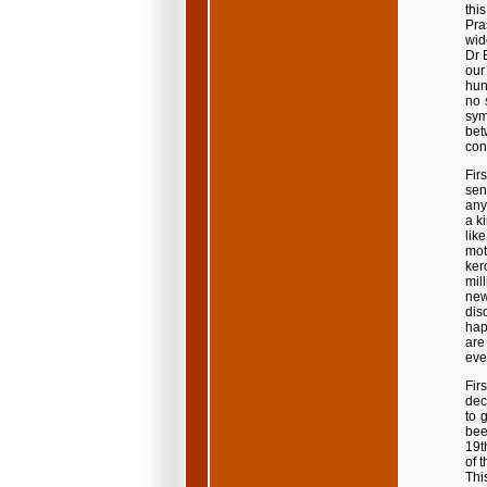
thi
Pra
wid
Dr 
our
hun
no 
sym
bet
con
Fir
sen
any
a k
lik
mot
ker
mil
new
dis
happ
are
eve
Firs
dec
to 
bee
19t
of 
This