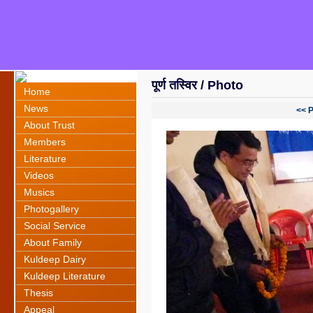
पूर्ण तस्विर / Photo
Home
News
<< 
About Trust
Members
Literature
Videos
Musics
Photogallery
Social Service
About Family
Kuldeep Dairy
Kuldeep Literature
Thesis
Appeal