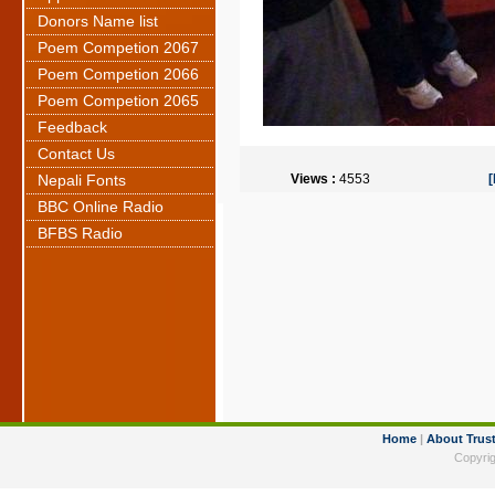
Donors Name list
Poem Competion 2067
Poem Competion 2066
Poem Competion 2065
Feedback
Contact Us
Nepali Fonts
Views :
4553
BBC Online Radio
BFBS Radio
Home
|
About Trus
Copyrig